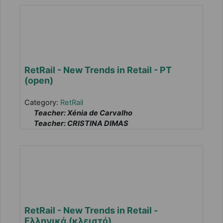
RetRail - New Trends in Retail - PT
(open)
Category:
RetRail
Teacher: Xénia de Carvalho
Teacher: CRISTINA DIMAS
RetRail - New Trends in Retail -
Ελληνικά (κλειστό)