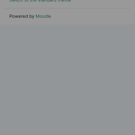
Powered by
Moodle