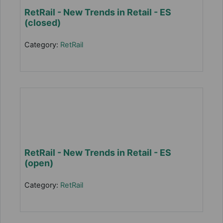
RetRail - New Trends in Retail - ES
(closed)
Category:
RetRail
RetRail - New Trends in Retail - ES
(open)
Category:
RetRail