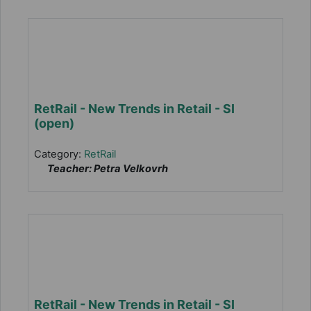
RetRail - New Trends in Retail - SI
(open)
Category:
RetRail
Teacher: Petra Velkovrh
RetRail - New Trends in Retail - SI