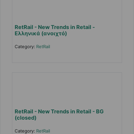
RetRail - New Trends in Retail -
Ελληνικά (ανοιχτό)
Category:
RetRail
RetRail - New Trends in Retail - BG
(closed)
Category:
RetRail