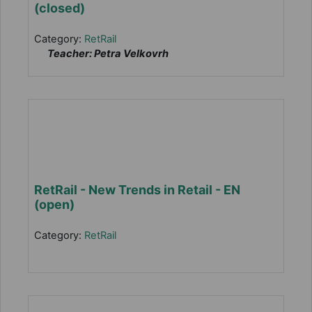
(closed)
Category:
RetRail
Teacher: Petra Velkovrh
RetRail - New Trends in Retail - EN
(open)
Category:
RetRail