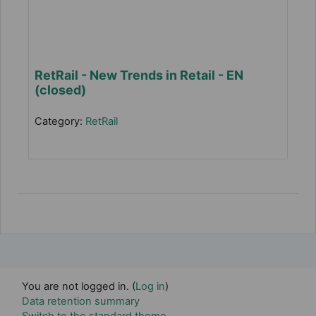
RetRail - New Trends in Retail - EN
(closed)
Category:
RetRail
You are not logged in. (
Log in
)
Data retention summary
Switch to the standard theme