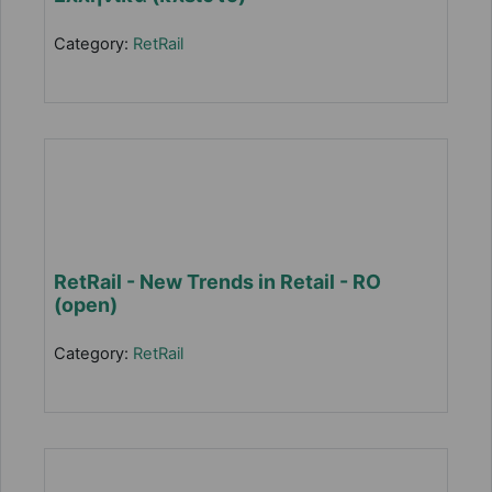
Category:
RetRail
RetRail - New Trends in Retail - RO
(open)
Category:
RetRail