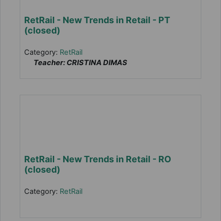
RetRail - New Trends in Retail - PT
(closed)
Category:
RetRail
Teacher: CRISTINA DIMAS
RetRail - New Trends in Retail - RO
(closed)
Category:
RetRail