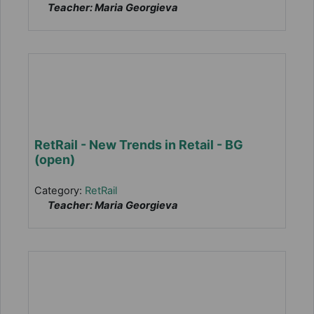
Teacher: Maria Georgieva
RetRail - New Trends in Retail - BG
(open)
Category:
RetRail
Teacher: Maria Georgieva