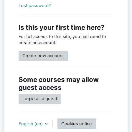
Lost password?
Is this your first time here?
For full access to this site, you first need to
create an account.
Create new account
Some courses may allow
guest access
Log in as a guest
English ‎(en)‎
Cookies notice