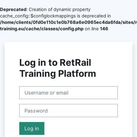
Deprecated
: Creation of dynamic property
cache_config::$configlockmappings is deprecated in
/home/clients/0fd0e110c1e0b768a6e0965ec4da6fda/sites/re
training.eu/cache/classes/config.php
on line
146
Skip to main content
Log in to RetRail
Training Platform
Skip to create new account
Username or email
Password
Log in